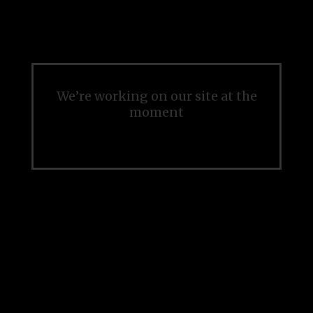
We’re working on our site at the
moment
Please check back soon