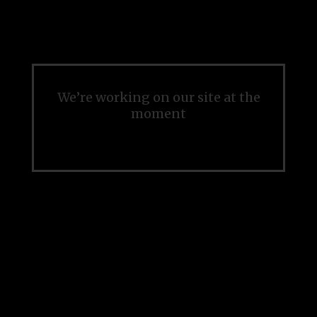
We’re working on our site at the
moment
Please check back soon